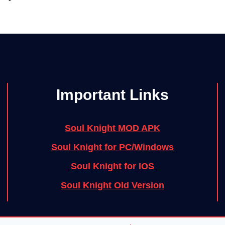
Important Links
Soul Knight MOD APK
Soul Knight for PC/Windows
Soul Knight for IOS
Soul Knight Old Version