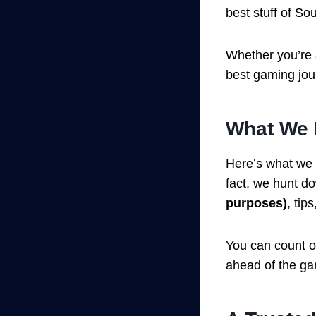
best stuff of Sou
Whether you’re 
best gaming jou
What We 
Here’s what we
fact, we hunt d
purposes)
, tip
You can count o
ahead of the g