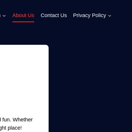
n
About Us
Contact Us
Privacy Policy
d fun. Whether
ght place!