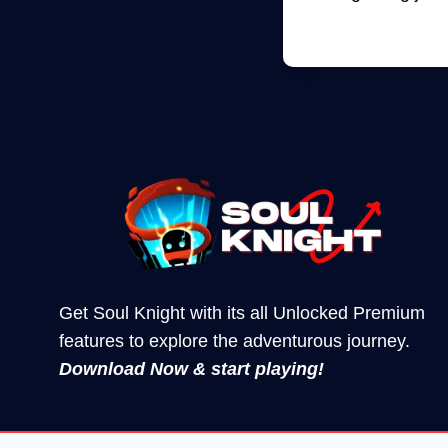
Get Soul Knight with its all Unlocked Premium
features to explore the adventurous journey.
Download Now & start playing!