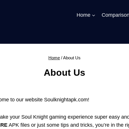
Home
Compariso
Home
/
About Us
About Us
lcome to our website Soulknightapk.com!
ake your Soul Knight gaming experience super easy an
URE
APK files or just some tips and tricks, you’re in the ri