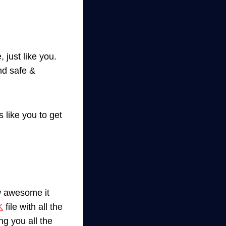
 just like you.
nd safe &
 like you to get
w awesome it
K
file with all the
ng you all the