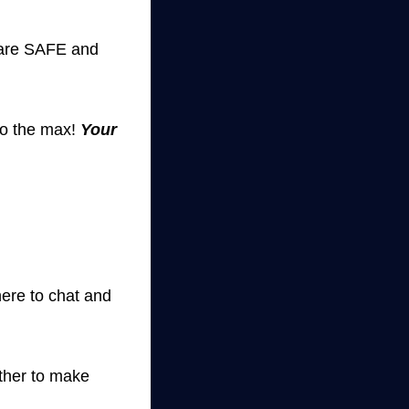
s are SAFE and
to the max!
Your
ere to chat and
ether to make