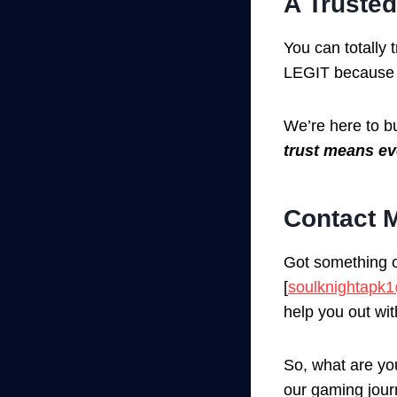
A Trusted
You can totally
LEGIT because 
We’re here to b
trust means ev
Contact M
Got something o
[
soulknightapk
help you out wi
So, what are you
our gaming jour