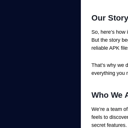
Our Story
So, here’s how i
But the story b
reliable APK fil
That’s why we de
everything you n
Who We A
We’re a team o
feels to discove
secret features.