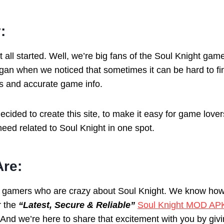
:
t all started. Well, we’re big fans of the Soul Knight game,
egan when we noticed that sometimes it can be hard to fi
es and accurate game info.
cided to create this site, to make it easy for game lovers
eed related to Soul Knight in one spot.
re:
f gamers who are crazy about Soul Knight. We know ho
r the
“Latest, Secure & Reliable”
Soul Knight MOD AP
 And we’re here to share that excitement with you by givi