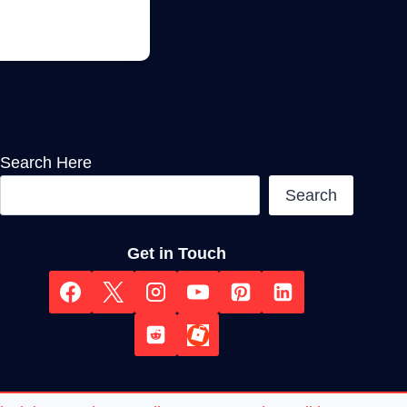
Search Here
Search
Get in Touch