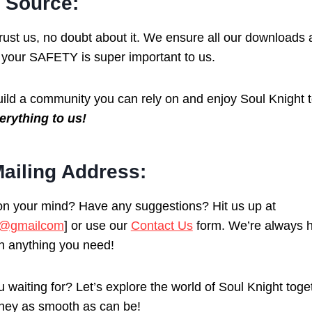
 Source:
 trust us, no doubt about it. We ensure all our download
your SAFETY is super important to us.
uild a community you can rely on and enjoy Soul Knight 
erything to us!
ailing Address:
n your mind? Have any suggestions? Hit us up at
1@gmailcom
] or use our
Contact Us
form. We’re always h
th anything you need!
 waiting for? Let’s explore the world of Soul Knight tog
ney as smooth as can be!