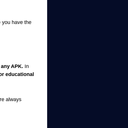
e you have the
n any APK.
In
for educational
re always