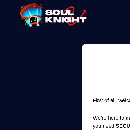
Skip
to
content
First of all, we
We’re here to m
you need
SEC