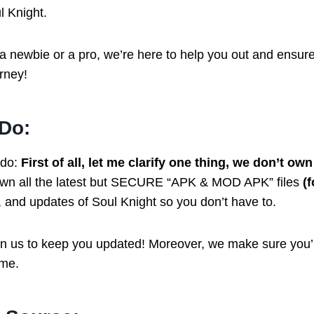
l Knight.
a newbie or a pro, we’re here to help you out and ensur
rney!
Do:
 do:
First of all, let me clarify one thing, we don’t ow
own all the latest but SECURE “APK & MOD APK” files
(
s, and updates of Soul Knight so you don’t have to.
n us to keep you updated! Moreover, we make sure you’
ame.