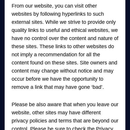
From our website, you can visit other
websites by following hyperlinks to such
external sites. While we strive to provide only
quality links to useful and ethical websites, we
have no control over the content and nature of
these sites. These links to other websites do
not imply a recommendation for all the
content found on these sites. Site owners and
content may change without notice and may
occur before we have the opportunity to
remove a link that may have gone ‘bad’.
Please be also aware that when you leave our
website, other sites may have different
privacy policies and terms that are beyond our
control. Please be sure to check the Privacy