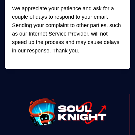
We appreciate your patience and ask for a
couple of days to respond to your email.
Sending your complaint to other parties, such
as our Internet Service Provider, will not
speed up the process and may cause delays
in our response. Thank you.