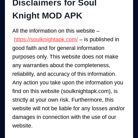
Disclaimers for Soul
Knight MOD APK
All the information on this website –
https://soulknightapk.com/
– is published in
good faith and for general information
purposes only. This website does not make
any warranties about the completeness,
reliability, and accuracy of this information.
Any action you take upon the information you
find on this website (soulknightapk.com), is
strictly at your own risk. Furthermore, this
website will not be liable for any losses and/or
damages in connection with the use of our
website.