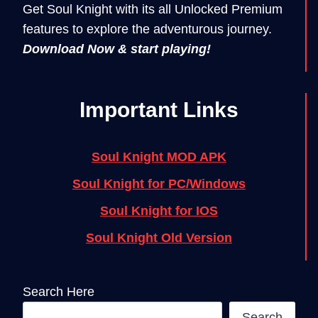
Get Soul Knight with its all Unlocked Premium
features to explore the adventurous journey.
Download Now & start playing!
Important Links
Soul Knight MOD APK
Soul Knight for PC/Windows
Soul Knight for IOS
Soul Knight Old Version
Search Here
Search