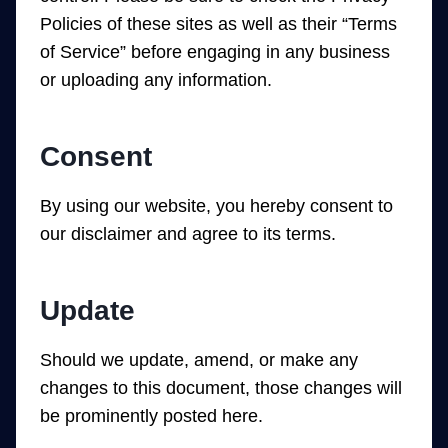
Policies of these sites as well as their “Terms
of Service” before engaging in any business
or uploading any information.
Consent
By using our website, you hereby consent to
our disclaimer and agree to its terms.
Update
Should we update, amend, or make any
changes to this document, those changes will
be prominently posted here.