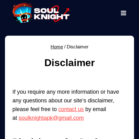
Skip
to
content
Home
/
Disclaimer
Disclaimer
If you require any more information or have
any questions about our site’s disclaimer,
please feel free to
contact us
by email
at
soulknightapk@gmail.com